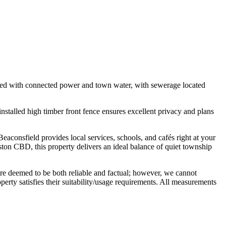
quipped with connected power and town water, with sewerage located
installed high timber front fence ensures excellent privacy and plans
aconsfield provides local services, schools, and cafés right at your
ton CBD, this property delivers an ideal balance of quiet township
are deemed to be both reliable and factual; however, we cannot
perty satisfies their suitability/usage requirements. All measurements