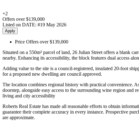
+
2
Offers over $139,000
Listed on DATE:
#19 May 2026
Apply
Price
Offers over $139,000
Situated on a 550m² parcel of land, 26 Julian Street offers a blank ca
nearby. Enhancing its accessibility, the block features dual access al
Adding value to the site is a council-registered, insulated 20-foot shi
for a proposed new dwelling are council approved.
The location combines regional history with practical convenience. As
doorstep, alongside easy access to the surrounding wine region and r
living and city accessibility
Roberts Real Estate has made all reasonable efforts to obtain informa
guarantee their complete accuracy in every instance. Prospective purcha
are approximate.