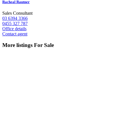
Racheal Rautner
Sales Consultant
03 6394 3366
0455 327 787
Office details
Contact agent
More listings For Sale