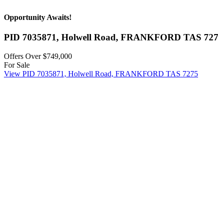
Opportunity Awaits!
PID 7035871, Holwell Road,
FRANKFORD
TAS
72
Offers Over $749,000
For Sale
View
PID 7035871, Holwell Road,
FRANKFORD
TAS
7275