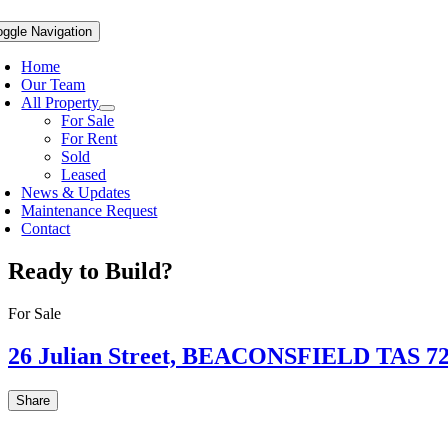
oggle Navigation
Home
Our Team
All Property
For Sale
For Rent
Sold
Leased
News & Updates
Maintenance Request
Contact
Ready to Build?
For Sale
26 Julian Street,
BEACONSFIELD
TAS
7
Share