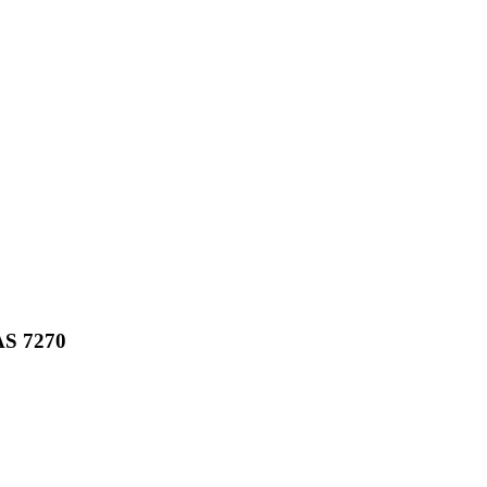
AS
7270