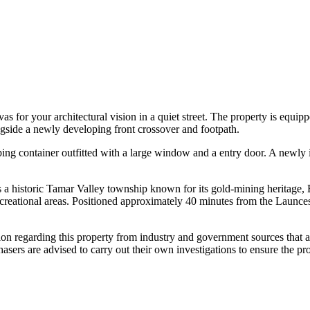
nvas for your architectural vision in a quiet street. The property is e
ongside a newly developing front crossover and footpath.
pping container outfitted with a large window and a entry door. A newly 
 a historic Tamar Valley township known for its gold-mining heritage, Be
ecreational areas. Positioned approximately 40 minutes from the Launces
tion regarding this property from industry and government sources that 
sers are advised to carry out their own investigations to ensure the pro