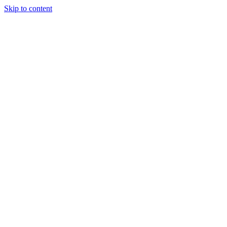
Skip to content