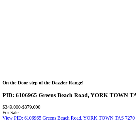
On the Door step of the Dazzler Range!
PID: 6106965 Greens Beach Road,
YORK TOWN
T
$349,000-$379,000
For Sale
View
PID: 6106965 Greens Beach Road,
YORK TOWN
TAS
7270