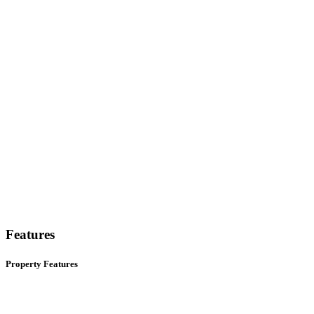
Features
Property Features